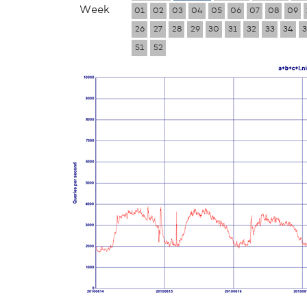
Week
01
02
03
04
05
06
07
08
09
26
27
28
29
30
31
32
33
34
3
51
52