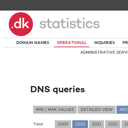
DOMAIN NAMES
OPERATIONAL
INQUIRIES
PR
ADMINISTRATIVE SERV
DNS queries
MIN / MAX VALUES
DETAILED VIEW
ARC
Year
2009
2010
2011
2012
2