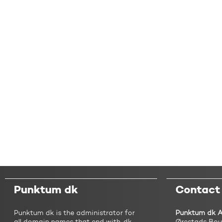
Punktum dk
Contact
Punktum dk is the administrator for
Punktum dk 