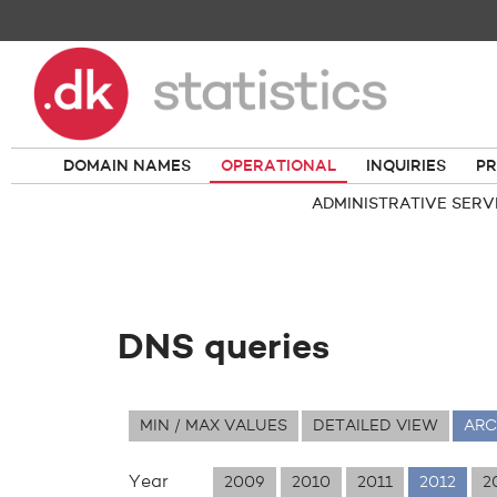
DOMAIN NAMES
OPERATIONAL
INQUIRIES
PR
ADMINISTRATIVE SERV
DNS queries
MIN / MAX VALUES
DETAILED VIEW
ARC
Year
2009
2010
2011
2012
2