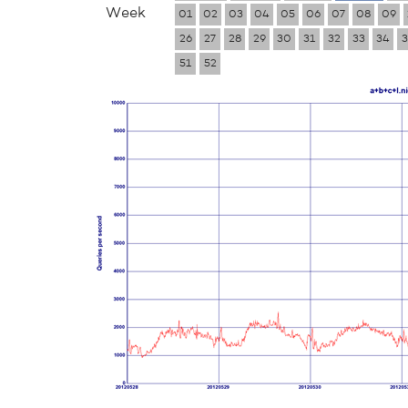
Week
01
02
03
04
05
06
07
08
09
26
27
28
29
30
31
32
33
34
3
51
52