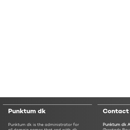
Punktum dk
Contact
Punktum dk is the administrator for
Punktum dk 