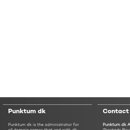
Punktum dk
Contact
Punktum dk is the administrator for
Punktum dk 