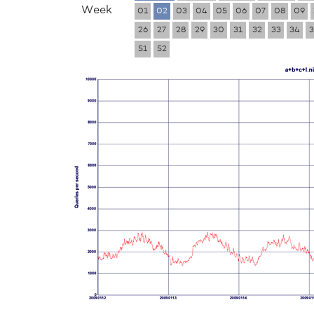
Week
01
02
03
04
05
06
07
08
09
26
27
28
29
30
31
32
33
34
3
51
52