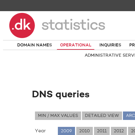
DOMAIN NAMES
OPERATIONAL
INQUIRIES
PR
ADMINISTRATIVE SERV
DNS queries
MIN / MAX VALUES
DETAILED VIEW
ARC
Year
2009
2010
2011
2012
2