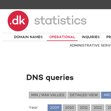
DOMAIN NAMES
OPERATIONAL
INQUIRIES
PR
ADMINISTRATIVE SERV
DNS queries
MIN / MAX VALUES
DETAILED VIEW
ARC
Year
2009
2010
2011
2012
2