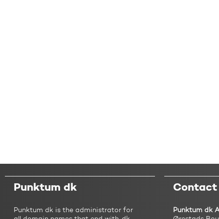
Punktum dk
Contact
Punktum dk is the administrator for
Punktum dk 