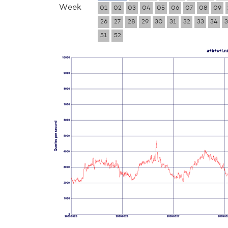
Week
01
02
03
04
05
06
07
08
09
26
27
28
29
30
31
32
33
34
3
51
52